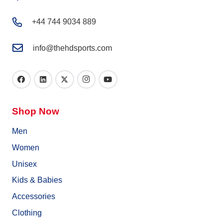
+44 744 9034 889
info@thehdsports.com
Shop Now
Men
Women
Unisex
Kids & Babies
Accessories
Clothing