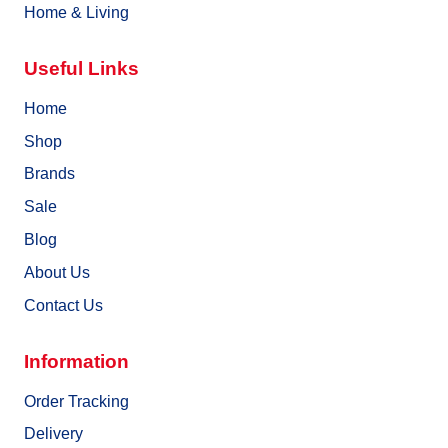
Home & Living
Useful Links
Home
Shop
Brands
Sale
Blog
About Us
Contact Us
Information
Order Tracking
Delivery