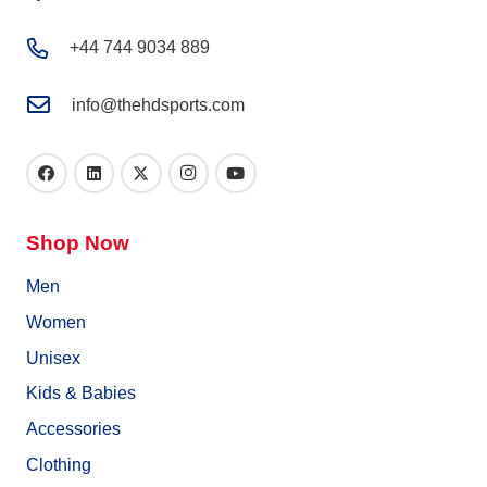
+44 744 9034 889
info@thehdsports.com
Shop Now
Men
Women
Unisex
Kids & Babies
Accessories
Clothing