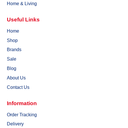
Home & Living
Useful Links
Home
Shop
Brands
Sale
Blog
About Us
Contact Us
Information
Order Tracking
Delivery